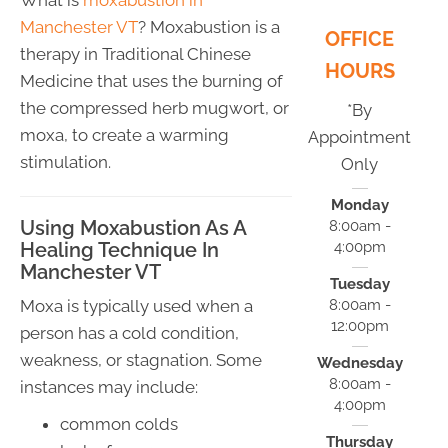
Manchester VT
? Moxabustion is a
OFFICE
therapy in Traditional Chinese
HOURS
Medicine that uses the burning of
the compressed herb mugwort, or
*By
moxa, to create a warming
Appointment
stimulation.
Only
Monday
Using Moxabustion As A
8:00am -
4:00pm
Healing Technique In
Manchester VT
Tuesday
8:00am -
Moxa is typically used when a
12:00pm
person has a cold condition,
weakness, or stagnation. Some
Wednesday
8:00am -
instances may include:
4:00pm
common colds
Thursday