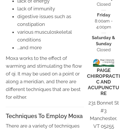
lack of energy
Closed
lack of immunity
Friday
digestive issues such as
8:00am -
constipation
4:00pm
various musculoskeletal
Saturday &
conditions
Sunday
...and more
Closed
Moxa works to the effect of
warming and stimulating the flow
PAIGE
of qi. It may be used on a point or
CHIROPRACTI
along a meridian, and there are
C AND
ACUPUNCTU
different techniques that are best
RE
for either.
231 Bonnet St
#3
Techniques To Employ Moxa
Manchester,
There are a variety of techniques
VT 05255