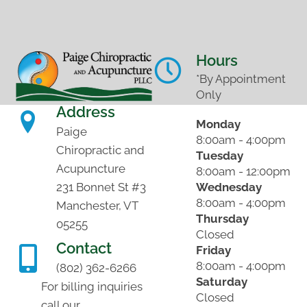
Hours
*By Appointment
Only
Address
Monday
Paige
8:00am - 4:00pm
Chiropractic and
Tuesday
Acupuncture
8:00am - 12:00pm
Wednesday
231 Bonnet St #3
8:00am - 4:00pm
Manchester, VT
Thursday
05255
Closed
Contact
Friday
8:00am - 4:00pm
(802) 362-6266
Saturday
For billing inquiries
Closed
call our