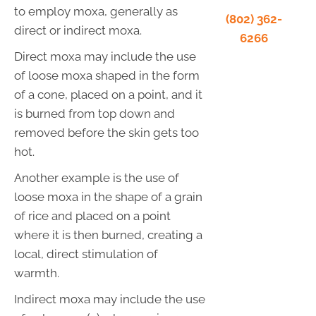
to employ moxa, generally as
(802) 362-
direct or indirect moxa.
6266
Direct moxa may include the use
of loose moxa shaped in the form
of a cone, placed on a point, and it
is burned from top down and
removed before the skin gets too
hot.
Another example is the use of
loose moxa in the shape of a grain
of rice and placed on a point
where it is then burned, creating a
local, direct stimulation of
warmth.
Indirect moxa may include the use