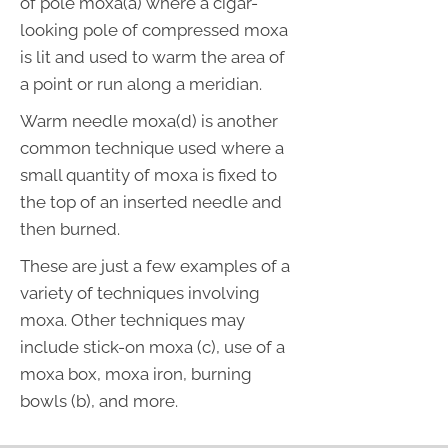
of pole moxa(a) where a cigar-
looking pole of compressed moxa
is lit and used to warm the area of
a point or run along a meridian.
Warm needle moxa(d) is another
common technique used where a
small quantity of moxa is fixed to
the top of an inserted needle and
then burned.
These are just a few examples of a
variety of techniques involving
moxa. Other techniques may
include stick-on moxa (c), use of a
moxa box, moxa iron, burning
bowls (b), and more.