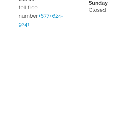
Sunday
toll free
Closed
number
(877) 624-
9241