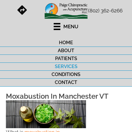
(802) 362-6266
MENU
HOME
ABOUT
PATIENTS
SERVICES
CONDITIONS
CONTACT
Moxabustion In Manchester VT
What is
moxabustion in