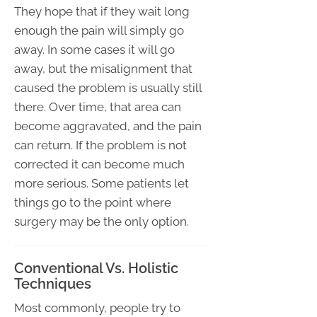
They hope that if they wait long
enough the pain will simply go
away. In some cases it will go
away, but the misalignment that
caused the problem is usually still
there. Over time, that area can
become aggravated, and the pain
can return. If the problem is not
corrected it can become much
more serious. Some patients let
things go to the point where
surgery may be the only option.
Conventional Vs. Holistic
Techniques
Most commonly, people try to