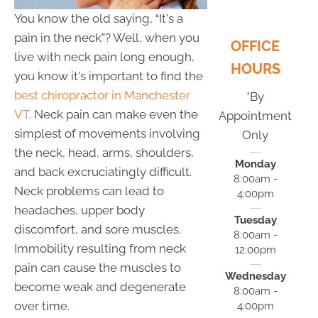
You know the old saying, “It's a
pain in the neck”? Well, when you
OFFICE
live with neck pain long enough,
HOURS
you know it's important to find the
best chiropractor in Manchester
*By
VT
. Neck pain can make even the
Appointment
simplest of movements involving
Only
the neck, head, arms, shoulders,
Monday
and back excruciatingly difficult.
8:00am -
Neck problems can lead to
4:00pm
headaches, upper body
Tuesday
discomfort, and sore muscles.
8:00am -
Immobility resulting from neck
12:00pm
pain can cause the muscles to
Wednesday
become weak and degenerate
8:00am -
over time.
4:00pm