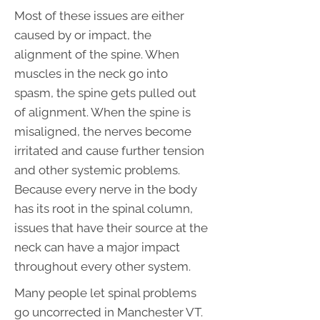
Most of these issues are either
caused by or impact, the
alignment of the spine. When
muscles in the neck go into
spasm, the spine gets pulled out
of alignment. When the spine is
misaligned, the nerves become
irritated and cause further tension
and other systemic problems.
Because every nerve in the body
has its root in the spinal column,
issues that have their source at the
neck can have a major impact
throughout every other system.
Many people let spinal problems
go uncorrected in Manchester VT.