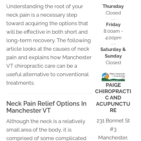
Understanding the root of your
Thursday
Closed
neck pain is a necessary step
toward acquiring the options that
Friday
8:00am -
will be effective in both short and
4:00pm
long-term recovery. The following
article looks at the causes of neck
Saturday &
Sunday
pain and explains how Manchester
Closed
VT chiropractic care can be a
useful alternative to conventional
treatments.
PAIGE
CHIROPRACTI
C AND
Neck Pain Relief Options In
ACUPUNCTU
Manchester VT
RE
231 Bonnet St
Although the neck is a relatively
#3
small area of the body, it is
Manchester,
comprised of some complicated