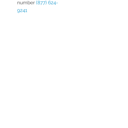
number
(877) 624-
9241