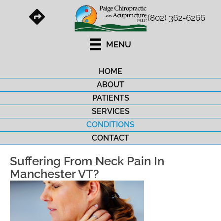
(802) 362-6266
MENU
HOME
ABOUT
PATIENTS
SERVICES
CONDITIONS
CONTACT
Suffering From Neck Pain In
Manchester VT?