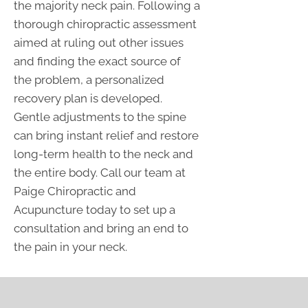
the majority neck pain. Following a
thorough chiropractic assessment
aimed at ruling out other issues
and finding the exact source of
the problem, a personalized
recovery plan is developed.
Gentle adjustments to the spine
can bring instant relief and restore
long-term health to the neck and
the entire body. Call our team at
Paige Chiropractic and
Acupuncture today to set up a
consultation and bring an end to
the pain in your neck.