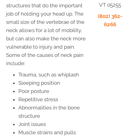
VT 05255
structures that do the important
job of holding your head up. The
(802) 362-
small size of the vertebrae of the
6266
neck allows for a lot of mobility,
but can also make the neck more
vulnerable to injury and pain.
Some of the causes of neck pain
include:
Trauma, such as whiplash
Sleeping position
Poor posture
Repetitive stress
Abnormalities in the bone
structure
Joint issues
Muscle strains and pulls