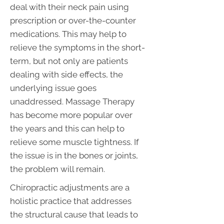
deal with their neck pain using
prescription or over-the-counter
medications. This may help to
relieve the symptoms in the short-
term, but not only are patients
dealing with side effects, the
underlying issue goes
unaddressed. Massage Therapy
has become more popular over
the years and this can help to
relieve some muscle tightness. If
the issue is in the bones or joints,
the problem will remain.
Chiropractic adjustments are a
holistic practice that addresses
the structural cause that leads to