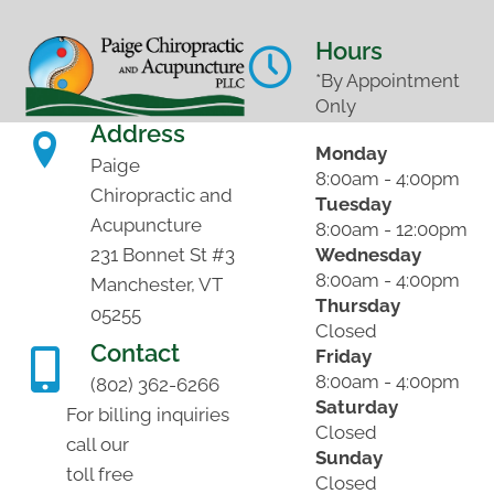
Hours
*By Appointment
Only
Address
Monday
Paige
8:00am - 4:00pm
Chiropractic and
Tuesday
Acupuncture
8:00am - 12:00pm
Wednesday
231 Bonnet St #3
8:00am - 4:00pm
Manchester, VT
Thursday
05255
Closed
Contact
Friday
8:00am - 4:00pm
(802) 362-6266
Saturday
For billing inquiries
Closed
call our
Sunday
toll free
Closed