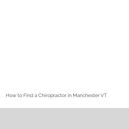
How to Find a Chiropractor in
Manchester VT