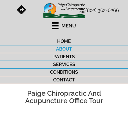
(802) 362-6266
MENU
HOME
ABOUT
PATIENTS
SERVICES
CONDITIONS
CONTACT
Paige Chiropractic And
Acupuncture Office Tour