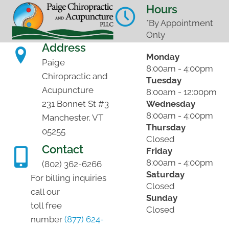
Hours
*By Appointment
Only
Address
Monday
Paige
8:00am - 4:00pm
Chiropractic and
Tuesday
Acupuncture
8:00am - 12:00pm
Wednesday
231 Bonnet St #3
8:00am - 4:00pm
Manchester, VT
Thursday
05255
Closed
Contact
Friday
8:00am - 4:00pm
(802) 362-6266
Saturday
For billing inquiries
Closed
call our
Sunday
toll free
Closed
number
(877) 624-