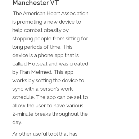
Manchester VT
The American Heart Association
is promoting a new device to
help combat obesity by
stopping people from sitting for
long periods of time. This
device is a phone app that is
called Hotseat and was created
by Fran Melmed. This app
works by setting the device to
sync with a person’s work
schedule. The app can be set to
allow the user to have various
2-minute breaks throughout the
day.
Another useful tool that has