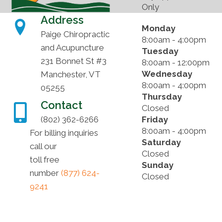
Only
Address
Monday
Paige Chiropractic
8:00am - 4:00pm
and Acupuncture
Tuesday
231 Bonnet St #3
8:00am - 12:00pm
Wednesday
Manchester, VT
8:00am - 4:00pm
05255
Thursday
Contact
Closed
(802) 362-6266
Friday
8:00am - 4:00pm
For billing inquiries
Saturday
call our
Closed
toll free
Sunday
number
(877) 624-
Closed
9241