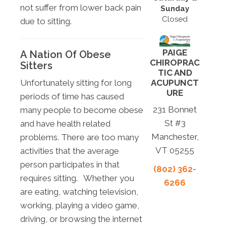
not suffer from lower back pain
Sunday
Closed
due to sitting.
PAIGE
A Nation Of Obese
CHIROPRAC
Sitters
TIC AND
ACUPUNCT
Unfortunately sitting for long
URE
periods of time has caused
231 Bonnet
many people to become obese
St #3
and have health related
Manchester,
problems. There are too many
VT 05255
activities that the average
person participates in that
(802) 362-
requires sitting. Whether you
6266
are eating, watching television,
working, playing a video game,
driving, or browsing the internet