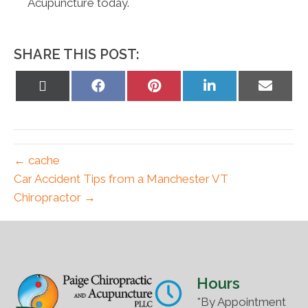
Acupuncture today.
SHARE THIS POST:
Share
Share
Share
Share
Share
on
on
on
on
on
X
Facebook
Pinterest
LinkedIn
Email
(Twitter)
← cache
Car Accident Tips from a Manchester VT
Chiropractor →
Hours
*By Appointment