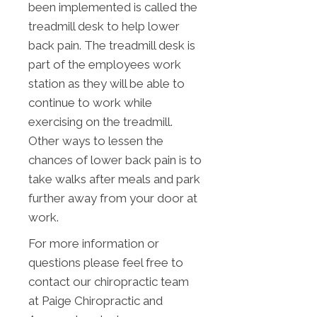
been implemented is called the
treadmill desk to help lower
back pain. The treadmill desk is
part of the employees work
station as they will be able to
continue to work while
exercising on the treadmill.
Other ways to lessen the
chances of lower back pain is to
take walks after meals and park
further away from your door at
work.
For more information or
questions please feel free to
contact our chiropractic team
at Paige Chiropractic and