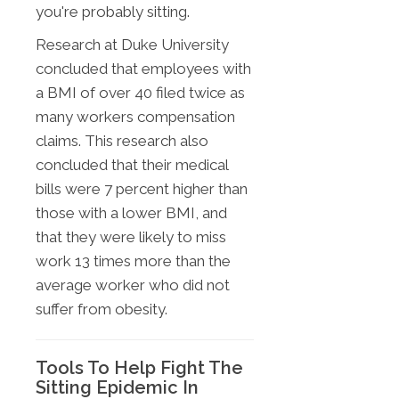
you're probably sitting.
Research at Duke University
concluded that employees with
a BMI of over 40 filed twice as
many workers compensation
claims. This research also
concluded that their medical
bills were 7 percent higher than
those with a lower BMI, and
that they were likely to miss
work 13 times more than the
average worker who did not
suffer from obesity.
Tools To Help Fight The
Sitting Epidemic In