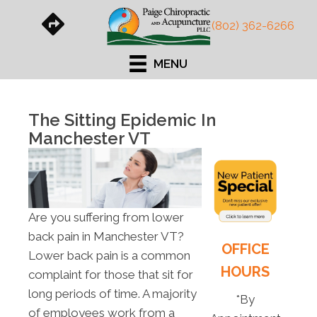
(802) 362-6266
MENU
The Sitting Epidemic In
Manchester VT
Are you suffering from lower
back pain in Manchester VT?
OFFICE
Lower back pain is a common
HOURS
complaint for those that sit for
long periods of time. A majority
*By
of employees work from a