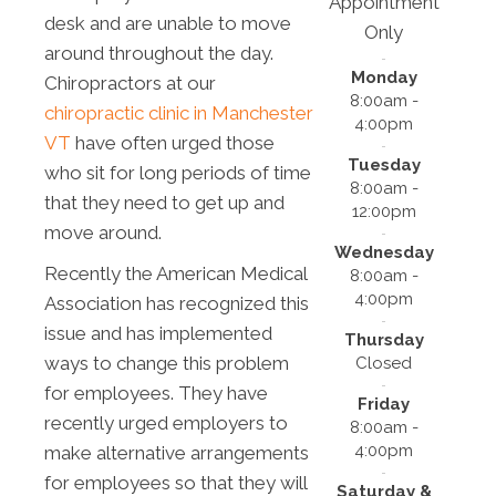
Appointment
desk and are unable to move
Only
around throughout the day.
Monday
Chiropractors at our
8:00am -
chiropractic clinic in Manchester
4:00pm
VT
have often urged those
Tuesday
who sit for long periods of time
8:00am -
that they need to get up and
12:00pm
move around.
Wednesday
Recently the American Medical
8:00am -
4:00pm
Association has recognized this
issue and has implemented
Thursday
ways to change this problem
Closed
for employees. They have
Friday
recently urged employers to
8:00am -
4:00pm
make alternative arrangements
for employees so that they will
Saturday &