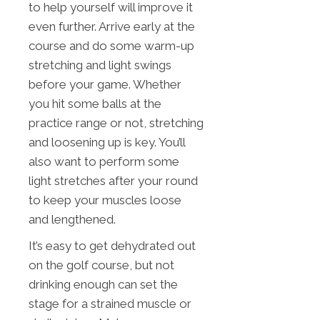
to help yourself will improve it
even further. Arrive early at the
course and do some warm-up
stretching and light swings
before your game. Whether
you hit some balls at the
practice range or not, stretching
and loosening up is key. You’ll
also want to perform some
light stretches after your round
to keep your muscles loose
and lengthened.
It’s easy to get dehydrated out
on the golf course, but not
drinking enough can set the
stage for a strained muscle or