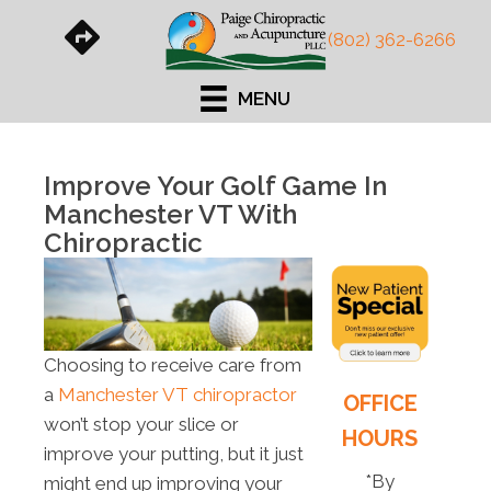
(802) 362-6266
MENU
Improve Your Golf Game In
Manchester VT With
Chiropractic
Choosing to receive care from
a
Manchester VT chiropractor
OFFICE
won’t stop your slice or
HOURS
improve your putting, but it just
*By
might end up improving your