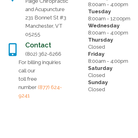
Paige Chiropractic
8:00am - 4:00pm
and Acupuncture
Tuesday
231 Bonnet St #3
8:00am - 12:00pm
Wednesday
Manchester, VT
8:00am - 4:00pm
05255
Thursday
Contact
Closed
(802) 362-6266
Friday
8:00am - 4:00pm
For billing inquiries
Saturday
call our
Closed
toll free
Sunday
number
(877) 624-
Closed
9241