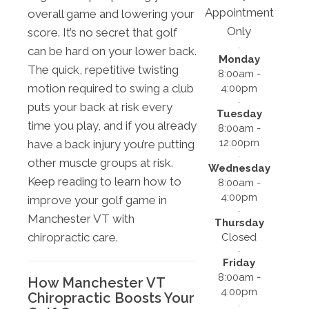
Appointment
overall game and lowering your
Only
score. It’s no secret that golf
can be hard on your lower back.
Monday
The quick, repetitive twisting
8:00am -
motion required to swing a club
4:00pm
puts your back at risk every
Tuesday
time you play, and if you already
8:00am -
12:00pm
have a back injury you’re putting
other muscle groups at risk.
Wednesday
Keep reading to learn how to
8:00am -
4:00pm
improve your golf game in
Manchester VT with
Thursday
chiropractic care.
Closed
Friday
8:00am -
How Manchester VT
4:00pm
Chiropractic Boosts Your