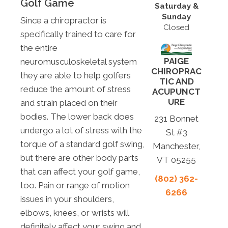
Golf Game
Saturday &
Sunday
Since a chiropractor is
Closed
specifically trained to care for
the entire
PAIGE
neuromusculoskeletal system
CHIROPRAC
they are able to help golfers
TIC AND
reduce the amount of stress
ACUPUNCT
URE
and strain placed on their
bodies. The lower back does
231 Bonnet
undergo a lot of stress with the
St #3
torque of a standard golf swing,
Manchester,
but there are other body parts
VT 05255
that can affect your golf game,
(802) 362-
too. Pain or range of motion
6266
issues in your shoulders,
elbows, knees, or wrists will
definitely affect your swing and