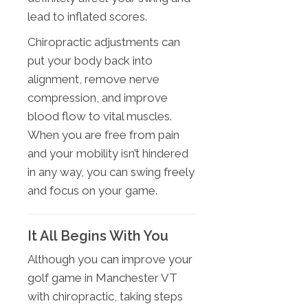
lead to inflated scores.
Chiropractic adjustments can
put your body back into
alignment, remove nerve
compression, and improve
blood flow to vital muscles.
When you are free from pain
and your mobility isn’t hindered
in any way, you can swing freely
and focus on your game.
It All Begins With You
Although you can improve your
golf game in Manchester VT
with chiropractic, taking steps