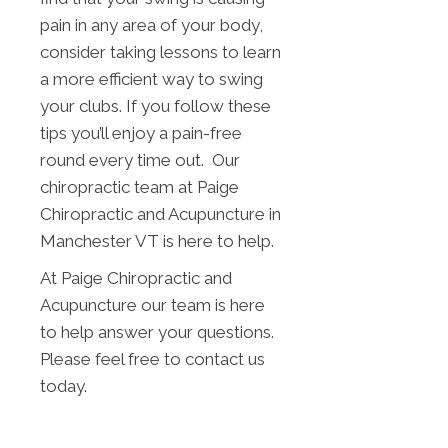
pain in any area of your body,
consider taking lessons to learn
a more efficient way to swing
your clubs. If you follow these
tips you’ll enjoy a pain-free
round every time out. Our
chiropractic team at Paige
Chiropractic and Acupuncture in
Manchester VT is here to help.
At Paige Chiropractic and
Acupuncture our team is here
to help answer your questions.
Please feel free to contact us
today.