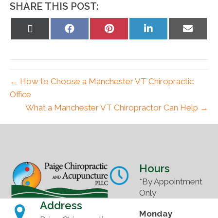
SHARE THIS POST:
Share
Share
Share
Share
Share
on
on
on
on
on
X
Facebook
Pinterest
LinkedIn
Email
(Twitter)
← How to Choose a Manchester VT Chiropractic
Office
What a Manchester VT Chiropractor Can Help →
Hours
*By Appointment
Only
Address
Monday