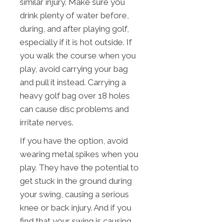
similar injury. Make sure you
drink plenty of water before,
during, and after playing golf,
especially if it is hot outside. If
you walk the course when you
play, avoid carrying your bag
and pull it instead. Carrying a
heavy golf bag over 18 holes
can cause disc problems and
irritate nerves.
If you have the option, avoid
wearing metal spikes when you
play. They have the potential to
get stuck in the ground during
your swing, causing a serious
knee or back injury. And if you
find that your swing is causing