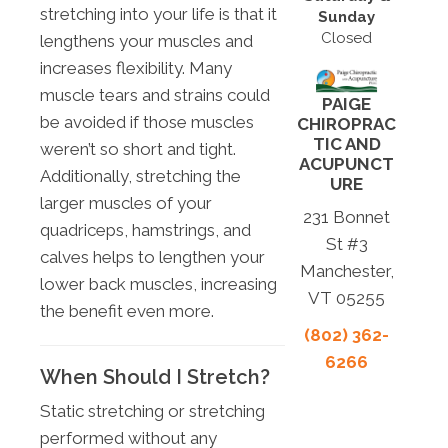
stretching into your life is that it
Sunday
Closed
lengthens your muscles and
increases flexibility. Many
muscle tears and strains could
PAIGE
be avoided if those muscles
CHIROPRAC
TIC AND
weren’t so short and tight.
ACUPUNCT
Additionally, stretching the
URE
larger muscles of your
231 Bonnet
quadriceps, hamstrings, and
St #3
calves helps to lengthen your
Manchester,
lower back muscles, increasing
VT 05255
the benefit even more.
(802) 362-
6266
When Should I Stretch?
Static stretching or stretching
performed without any