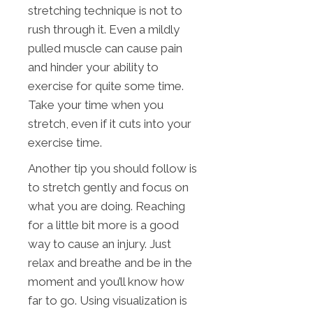
stretching technique is not to
rush through it. Even a mildly
pulled muscle can cause pain
and hinder your ability to
exercise for quite some time.
Take your time when you
stretch, even if it cuts into your
exercise time.
Another tip you should follow is
to stretch gently and focus on
what you are doing. Reaching
for a little bit more is a good
way to cause an injury. Just
relax and breathe and be in the
moment and you’ll know how
far to go. Using visualization is