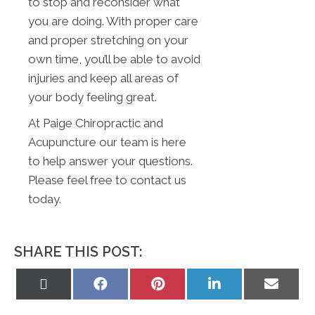
to stop and reconsider what
you are doing. With proper care
and proper stretching on your
own time, you’ll be able to avoid
injuries and keep all areas of
your body feeling great.
At Paige Chiropractic and
Acupuncture our team is here
to help answer your questions.
Please feel free to contact us
today.
SHARE THIS POST:
Share
Share
Share
Share
Share
on
on
on
on
on
X
Facebook
Pinterest
LinkedIn
Email