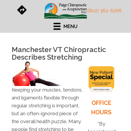
(802) 362-6266
MENU
Manchester VT Chiropractic
Describes Stretching
Keeping your muscles, tendons,
and ligaments flexible through
OFFICE
regular stretching is important,
HOURS
but an often-ignored piece of
the overall health puzzle. Many
*By
people find stretching to be