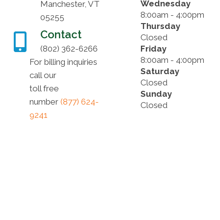
Wednesday
Manchester, VT
8:00am - 4:00pm
05255
Thursday
Contact
Closed
(802) 362-6266
Friday
8:00am - 4:00pm
For billing inquiries
Saturday
call our
Closed
toll free
Sunday
number
(877) 624-
Closed
9241