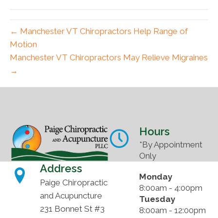
(Twitter)
← Manchester VT Chiropractors Help Range of
Motion
Manchester VT Chiropractors May Relieve Migraines
→
Hours
*By Appointment
Only
Address
Monday
Paige Chiropractic
8:00am - 4:00pm
and Acupuncture
Tuesday
231 Bonnet St #3
8:00am - 12:00pm