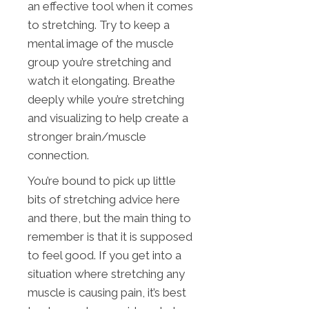
an effective tool when it comes
to stretching. Try to keep a
mental image of the muscle
group you’re stretching and
watch it elongating. Breathe
deeply while you’re stretching
and visualizing to help create a
stronger brain/muscle
connection.
You’re bound to pick up little
bits of stretching advice here
and there, but the main thing to
remember is that it is supposed
to feel good. If you get into a
situation where stretching any
muscle is causing pain, it’s best