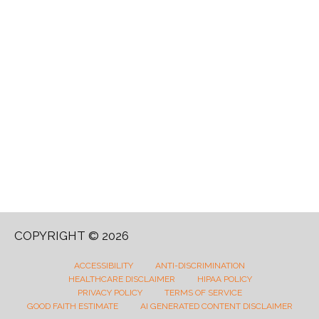
COPYRIGHT © 2026
ACCESSIBILITY
ANTI-DISCRIMINATION
HEALTHCARE DISCLAIMER
HIPAA POLICY
PRIVACY POLICY
TERMS OF SERVICE
GOOD FAITH ESTIMATE
AI GENERATED CONTENT DISCLAIMER