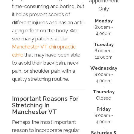
Appointment
time-consuming and boring, but
Only
it helps prevent scores of
Monday
different injuries and has an anti-
8:00am -
aging effect on the body. We
4:00pm
see many patients at our
Tuesday
Manchester VT chiropractic
8:00am -
clinic
that may have been able
12:00pm
to avoid their back pain, neck
Wednesday
pain, or shoulder pain with a
8:00am -
quality stretching routine.
4:00pm
Thursday
Important Reasons For
Closed
Stretching In
Friday
Manchester VT
8:00am -
4:00pm
Perhaps the most important
reason to incorporate regular
Saturday &