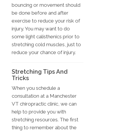
bouncing or movement should
be done before and after
exercise to reduce your risk of
injury. You may want to do
some light calisthenics prior to
stretching cold muscles, just to
reduce your chance of injury.
Stretching Tips And
Tricks
When you schedule a
consultation at a Manchester
VT chiropractic clinic, we can
help to provide you with
stretching resources. The first
thing to remember about the